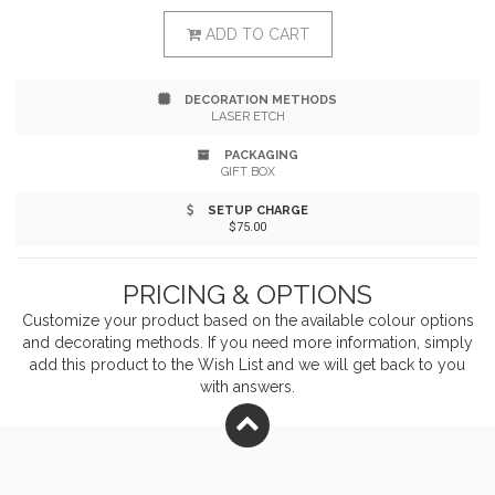
fir needle, balsamic woody crushed pine needles and
ADD TO CART
citrus. In order to preserve the national parks these
DECORATION METHODS
candles are inspired by Well & Good Supply Co. makes
LASER ETCH
annual donations to the National Park Foundation. 80+
PACKAGING
GIFT BOX
hour burn time.
SETUP CHARGE
$75.00
PRICING & OPTIONS
Customize your product based on the available
colour
options
and decorating methods. If you need more information, simply
add this product to the Wish List and we will get back to you
with answers.