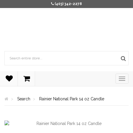
(403) 342-2278
Search
Rainier National Park 14 oz Candle