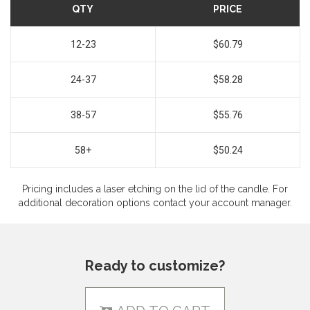
QTY
PRICE
12-23
$60.79
24-37
$58.28
38-57
$55.76
58+
$50.24
Pricing includes a laser etching on the lid of the candle. For
additional decoration options contact your account manager.
Ready to customize?