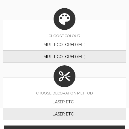
CHOOSE
COLOUR
MULTI-COLORED (MT)
MULTI-COLORED (MT)
CHOOSE DECORATION METHOD
LASER ETCH
LASER ETCH