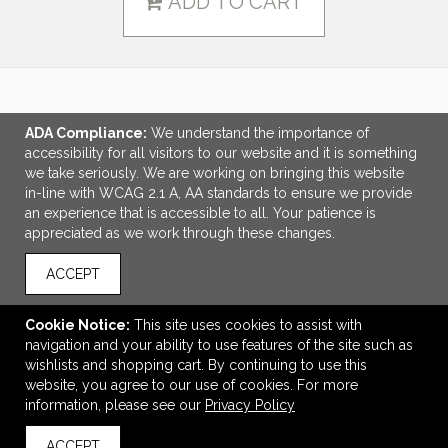
ADD TO CART
LINKS
ADA Compliance:
We understand the importance of
accessibility for all visitors to our website and it is something
OFFICE ADDRESS
we take seriously. We are working on bringing this website
in-line with WCAG 2.1 A, AA standards to ensure we provide
Legacy Branding Co.
an experience that is accessible to all. Your patience is
4940 81st St
appreciated as we work through these changes.
Unit 4
Red Deer, AB Canada
ACCEPT
T4P 3V3
Andrew@legacybranding.co
Cookie Notice:
This site uses cookies to assist with
navigation and your ability to use features of the site such as
CONNECT
wishlists and shopping cart. By continuing to use this
website, you agree to our use of cookies. For more
information, please see our
Privacy Policy
ACCEPT