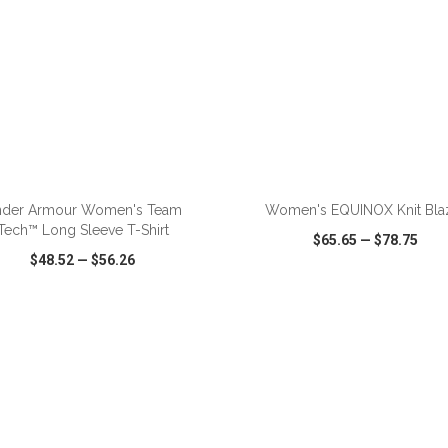
ADD TO CART
ADD TO CART
der Armour Women's Team
Women's EQUINOX Knit Bla
Tech™ Long Sleeve T-Shirt
$65.65
—
$78.75
$48.52
—
$56.26
CK VIEW
WISH LIST
SHARE
QUICK VIEW
WISH LIST