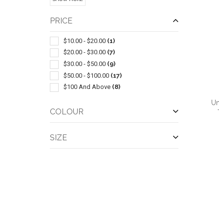
Pullover
(2)
Blazer
(1)
PRICE
Exercise Clothes
(1)
Insulated
(1)
$10.00 - $20.00
(1)
Leggings
(1)
$20.00 - $30.00
(7)
Parka
(1)
$30.00 - $50.00
(9)
Six Panel
(1)
$50.00 - $100.00
(17)
Slacks-trousers-jeans
(1)
$100 And Above
(8)
Work Clothes
(1)
Un
COLOUR
SIZE
QUI