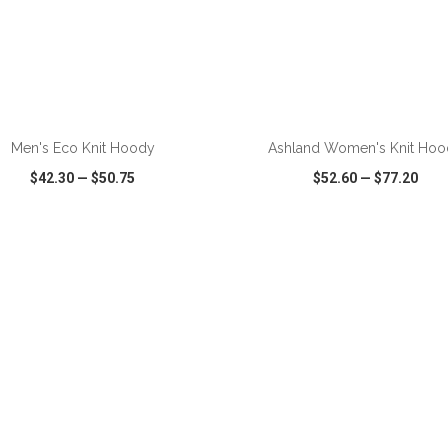
ADD TO CART
ADD TO CART
Men's Eco Knit Hoody
Ashland Women's Knit Hoo
$42.30
—
$50.75
$52.60
—
$77.20
CK VIEW
WISH LIST
SHARE
QUICK VIEW
WISH LIST