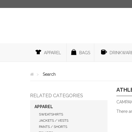
APPAREL
BAGS
DRINKWAR
Search
ATHL
RELATED CATEGORIES
CAMPAIG
APPAREL
There a
SWEATSHIRTS
JACKETS / VESTS
PANTS / SHORTS