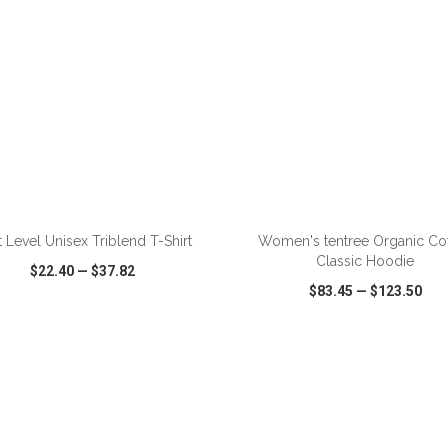
ADD TO CART
ADD TO CART
 Level Unisex Triblend T-Shirt
Women's tentree Organic Co
Classic Hoodie
$22.40
—
$37.82
$83.45
—
$123.50
CK VIEW
WISH LIST
SHARE
QUICK VIEW
WISH LIST