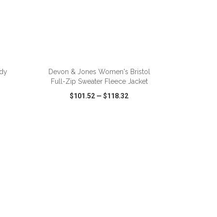
ADD TO CART
dy
Devon & Jones Women's Bristol
Full-Zip Sweater Fleece Jacket
$101.52
—
$118.32
SHARE
QUICK VIEW
WISH LIST
SHARE