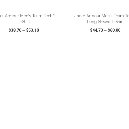
ADD TO CART
ADD TO CART
er Armour Men's Team Tech™
Under Armour Men's Team T
T-Shirt
Long Sleeve T-Shirt
$38.70
—
$53.10
$44.70
—
$60.00
CK VIEW
WISH LIST
SHARE
QUICK VIEW
WISH LIST
ADD TO CART
ADD TO CART