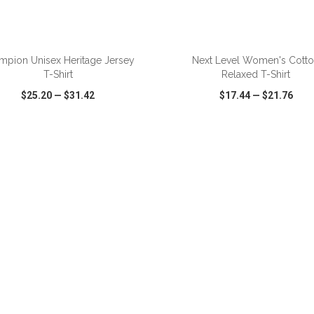
ADD TO CART
ADD TO CART
mpion Unisex Heritage Jersey
Next Level Women's Cott
T-Shirt
Relaxed T-Shirt
$25.20
—
$31.42
$17.44
—
$21.76
CK VIEW
WISH LIST
SHARE
QUICK VIEW
WISH LIST