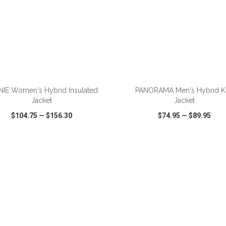
ADD TO CART
ADD TO CART
NIE Women's Hybrid Insulated
PANORAMA Men's Hybrid Kn
Jacket
Jacket
$104.75
—
$156.30
$74.95
—
$89.95
CK VIEW
WISH LIST
SHARE
QUICK VIEW
WISH LIST