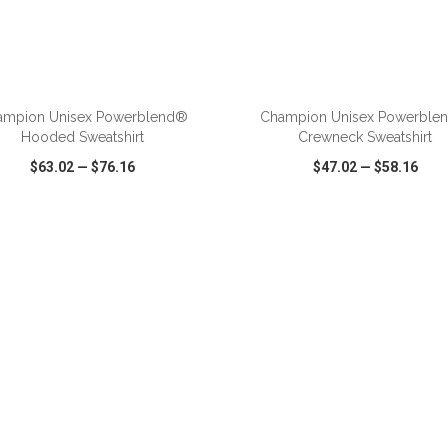
ADD TO CART
ADD TO CART
ampion Unisex Powerblend®
Champion Unisex Powerble
Hooded Sweatshirt
Crewneck Sweatshirt
$63.02
—
$76.16
$47.02
—
$58.16
CK VIEW
WISH LIST
SHARE
QUICK VIEW
WISH LIST