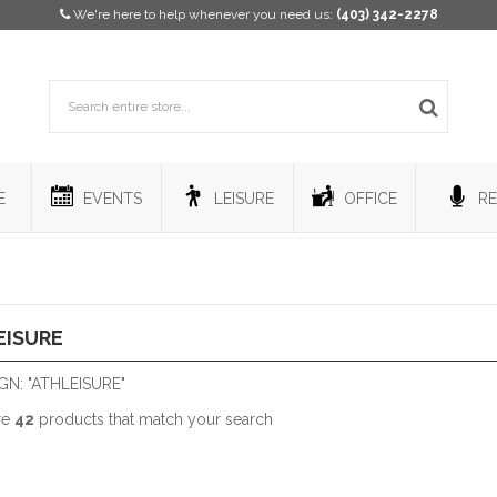
We're here to help whenever you need us:
(403) 342-2278
E
EVENTS
LEISURE
OFFICE
RE
EISURE
N: "ATHLEISURE"
re
42
products that match your search