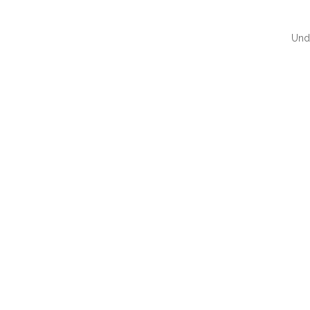
Und
QUI