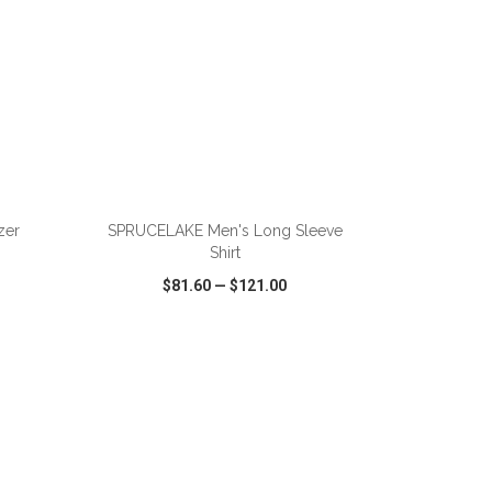
ADD TO CART
zer
SPRUCELAKE Men's Long Sleeve
Shirt
$81.60
—
$121.00
SHARE
QUICK VIEW
WISH LIST
SHARE