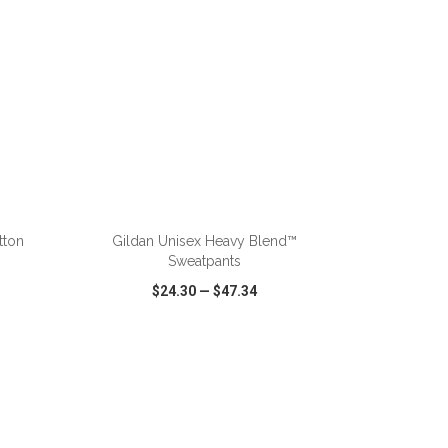
ADD TO CART
tton
Gildan Unisex Heavy Blend™
Sweatpants
$24.30
—
$47.34
SHARE
QUICK VIEW
WISH LIST
SHARE