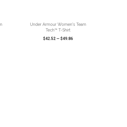
ADD TO CART
on
Under Armour Women's Team
Tech™ T-Shirt
$42.52
—
$49.86
SHARE
QUICK VIEW
WISH LIST
SHARE