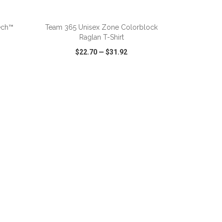
ADD TO CART
ech™
Team 365 Unisex Zone Colorblock
Raglan T-Shirt
$22.70
—
$31.92
SHARE
QUICK VIEW
WISH LIST
SHARE
ADD TO CART