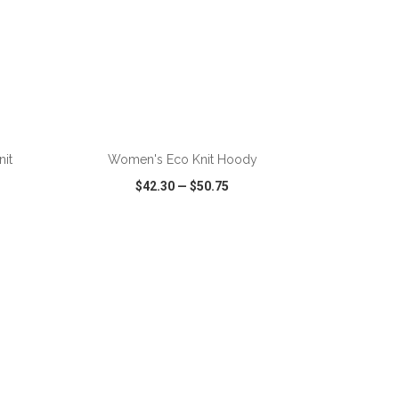
ADD TO CART
it
Women's Eco Knit Hoody
$42.30
—
$50.75
SHARE
QUICK VIEW
WISH LIST
SHARE