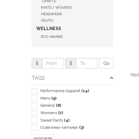
TSHIRTS
KNITS / WOVENS
HEADWEAR
YOUTH
WELLNESS
ECO-AWARE
$
$
Next
TAGS
Performance Apparel
(14)
Mens
(9)
General
(8)
QUI
Womens
(7)
Sweat Pants
(4)
Outerwear-rainwear
(3)
Unisex
(3)
SHOW MORE