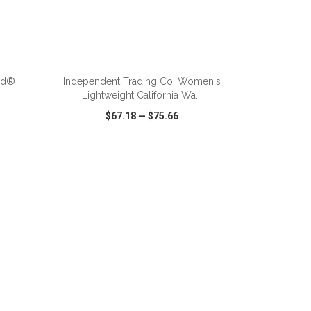
ADD TO CART
nd®
Independent Trading Co. Women's
Lightweight California Wa...
$67.18
—
$75.66
SHARE
QUICK VIEW
WISH LIST
SHARE