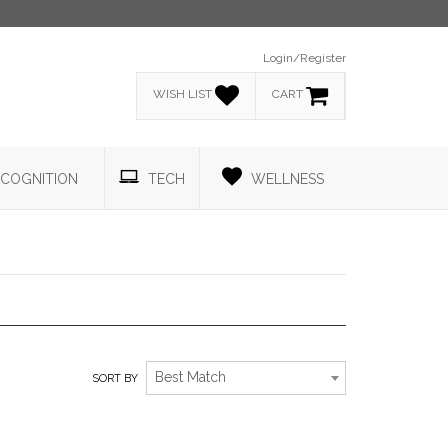
Login/Register
WISH LIST
CART
COGNITION
TECH
WELLNESS
ATHLETIC INSPIRED APPAREL.
Best Match
SORT BY