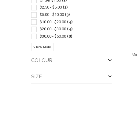
Under $1.00
(1)
Jute
(1)
$2.50 - $5.00
(1)
Laptop
(1)
$5.00 - $10.00
(3)
Lunch
(1)
$10.00 - $20.00
(4)
Outerwear-rainwear
(1)
$20.00 - $30.00
(4)
Performance Apparel
(1)
$30.00 - $50.00
(8)
Pullover
(1)
$50.00 - $100.00
(7)
SHOW MORE
Sport Type
(1)
$100 And Above
(1)
Mi
Tumbler
(1)
COLOUR
Womens
(1)
SIZE
QUI