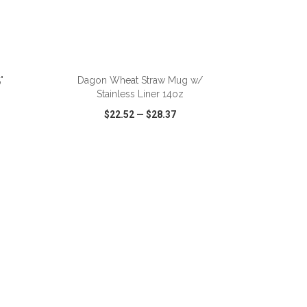
ADD TO CART
"
Dagon Wheat Straw Mug w/
Stainless Liner 14oz
$22.52
—
$28.37
SHARE
QUICK VIEW
WISH LIST
SHARE