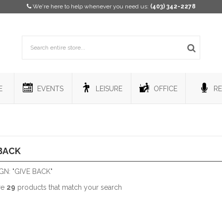
We're here to help whenever you need us:
(403) 342-2278
E
EVENTS
LEISURE
OFFICE
RE
BACK
N: "GIVE BACK"
re
29
products that match your search