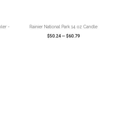
ADD TO CART
ler -
Rainier National Park 14 oz Candle
$50.24
—
$60.79
SHARE
QUICK VIEW
WISH LIST
SHARE