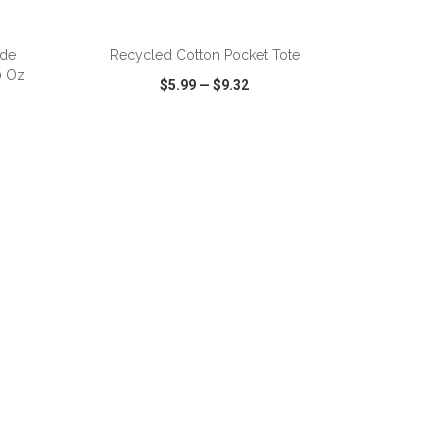
ADD TO CART
ide
Recycled Cotton Pocket Tote
0 Oz
$5.99
—
$9.32
SHARE
QUICK VIEW
WISH LIST
SHARE
ADD TO CART