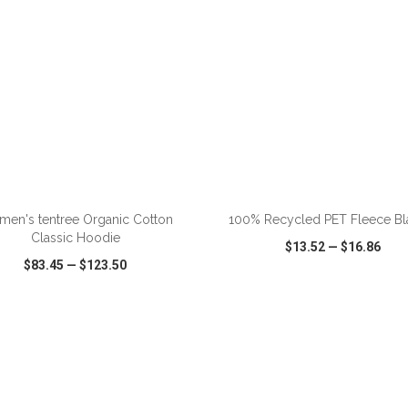
ADD TO CART
ADD TO CART
en's tentree Organic Cotton
100% Recycled PET Fleece Bl
Classic Hoodie
$13.52
—
$16.86
$83.45
—
$123.50
CK VIEW
WISH LIST
SHARE
QUICK VIEW
WISH LIST