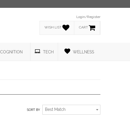
Login/Register
WISH LIST
CART
COGNITION
TECH
WELLNESS
PRODUCTS THAT GIVE BACK.
Best Match
SORT BY