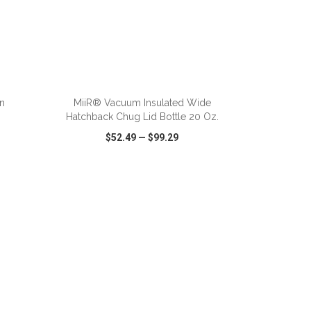
ADD TO CART
n
MiiR® Vacuum Insulated Wide
Hatchback Chug Lid Bottle 20 Oz.
$52.49
—
$99.29
SHARE
QUICK VIEW
WISH LIST
SHARE