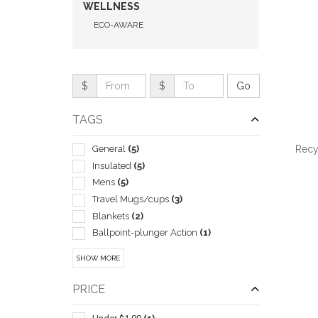
WELLNESS
ECO-AWARE
$
$
TAGS
General
(5)
Recy
Insulated
(5)
Mens
(5)
Travel Mugs/cups
(3)
Blankets
(2)
QUI
Ballpoint-plunger Action
(1)
Candles & Incense & Potpourri
(1)
SHOW MORE
Coolers
(1)
Food Storage
(1)
PRICE
Fruit
(1)
Grocery
(1)