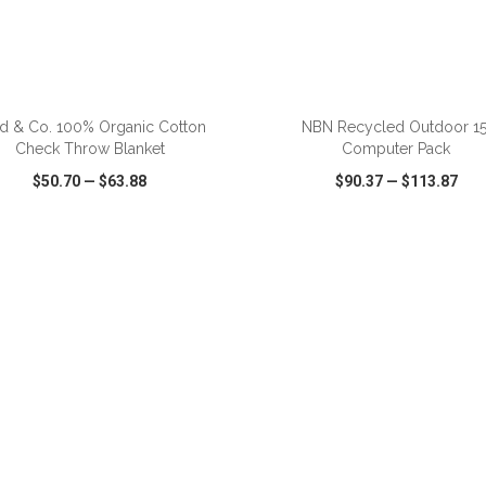
ADD TO CART
ADD TO CART
ld & Co. 100% Organic Cotton
NBN Recycled Outdoor 15
Check Throw Blanket
Computer Pack
$50.70
—
$63.88
$90.37
—
$113.87
CK VIEW
WISH LIST
SHARE
QUICK VIEW
WISH LIST