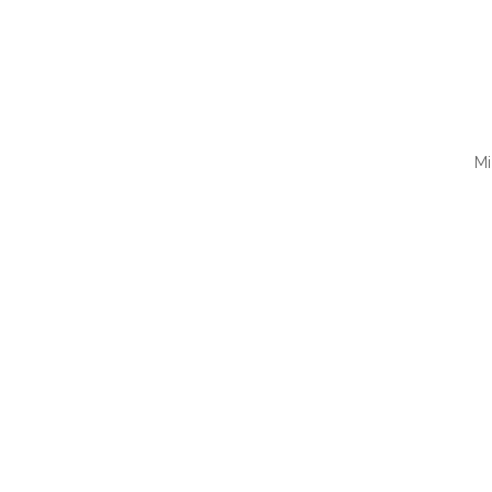
Mi
QUI