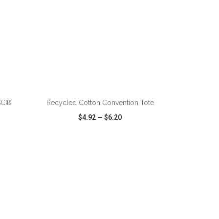
ADD TO CART
FSC®
Recycled Cotton Convention Tote
$4.92
—
$6.20
SHARE
QUICK VIEW
WISH LIST
SHARE