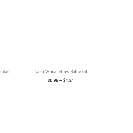
ADD TO CART
anket
Nash Wheat Straw Ballpoint
$0.96
—
$1.21
SHARE
QUICK VIEW
WISH LIST
SHARE