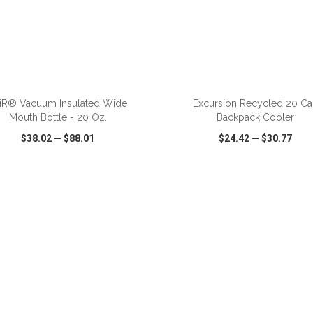
ADD TO CART
ADD TO CART
iR® Vacuum Insulated Wide
Excursion Recycled 20 Ca
Mouth Bottle - 20 Oz.
Backpack Cooler
$38.02
—
$88.01
$24.42
—
$30.77
CK VIEW
WISH LIST
SHARE
QUICK VIEW
WISH LIST