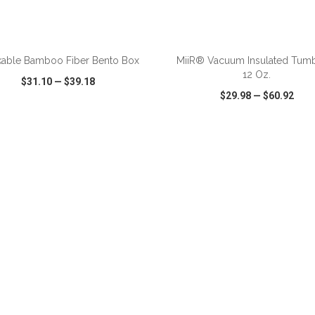
ADD TO CART
ADD TO CART
kable Bamboo Fiber Bento Box
MiiR® Vacuum Insulated Tumb
12 Oz.
$31.10
—
$39.18
$29.98
—
$60.92
CK VIEW
WISH LIST
SHARE
QUICK VIEW
WISH LIST