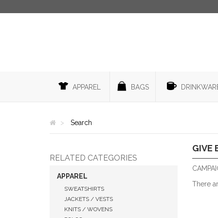
APPAREL
BAGS
DRINKWAR
Search
GIVE 
RELATED CATEGORIES
CAMPAIG
APPAREL
There a
SWEATSHIRTS
JACKETS / VESTS
KNITS / WOVENS