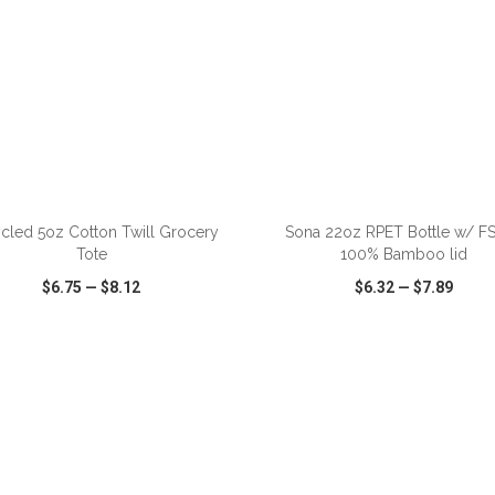
ADD TO CART
ADD TO CART
cled 5oz Cotton Twill Grocery
Sona 22oz RPET Bottle w/ 
Tote
100% Bamboo lid
$6.75
—
$8.12
$6.32
—
$7.89
CK VIEW
WISH LIST
SHARE
QUICK VIEW
WISH LIST