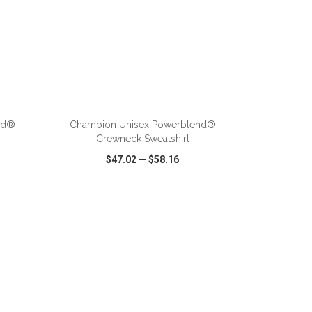
ADD TO CART
nd®
Champion Unisex Powerblend®
Crewneck Sweatshirt
$47.02
—
$58.16
SHARE
QUICK VIEW
WISH LIST
SHARE