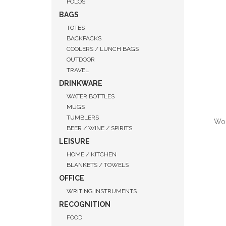
POLOS
BAGS
TOTES
BACKPACKS
COOLERS / LUNCH BAGS
OUTDOOR
TRAVEL
DRINKWARE
WATER BOTTLES
MUGS
TUMBLERS
Wom
BEER / WINE / SPIRITS
LEISURE
HOME / KITCHEN
BLANKETS / TOWELS
QUI
OFFICE
WRITING INSTRUMENTS
RECOGNITION
FOOD