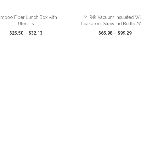
ADD TO CART
ADD TO CART
mboo Fiber Lunch Box with
MiiR® Vacuum Insulated W
Utensils
Leakproof Straw Lid Bottle 2
$25.50
—
$32.13
$65.98
—
$99.29
CK VIEW
WISH LIST
SHARE
QUICK VIEW
WISH LIST
ADD TO CART
ADD TO CART