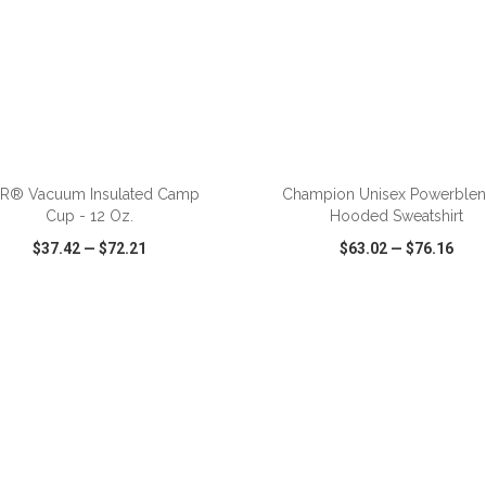
ADD TO CART
ADD TO CART
iR® Vacuum Insulated Camp
Champion Unisex Powerble
Cup - 12 Oz.
Hooded Sweatshirt
$37.42
—
$72.21
$63.02
—
$76.16
CK VIEW
WISH LIST
SHARE
QUICK VIEW
WISH LIST