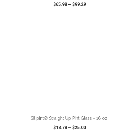
$65.98
—
$99.29
VIEW
WISH LIST
SHARE
ADD TO CART
Silipint® Straight Up Pint Glass - 16 oz.
$18.78
—
$25.00