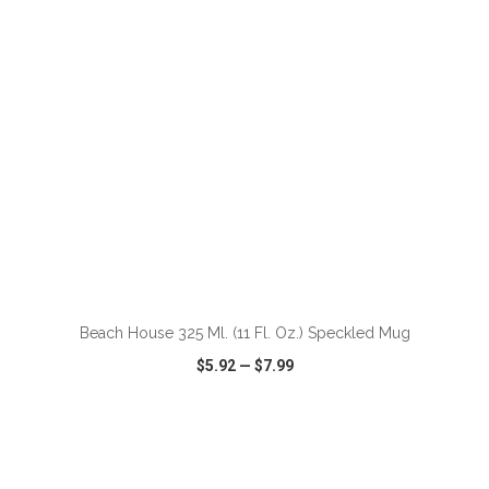
ADD TO CART
Beach House 325 Ml. (11 Fl. Oz.) Speckled Mug
$5.92
—
$7.99
VIEW
WISH LIST
SHARE