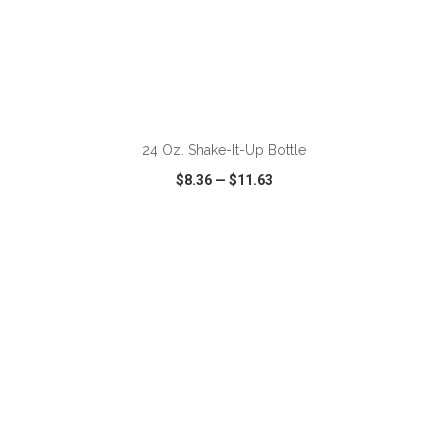
ADD TO CART
24 Oz. Shake-It-Up Bottle
$8.36
—
$11.63
VIEW
WISH LIST
SHARE