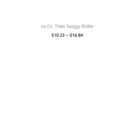
ADD TO CART
24 Oz. Tritan Swiggy Bottle
$10.23
—
$16.84
VIEW
WISH LIST
SHARE