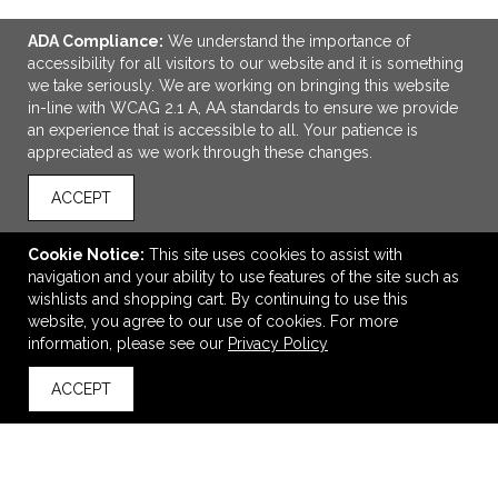
ADA Compliance:
We understand the importance of
accessibility for all visitors to our website and it is something
we take seriously. We are working on bringing this website
in-line with WCAG 2.1 A, AA standards to ensure we provide
an experience that is accessible to all. Your patience is
appreciated as we work through these changes.
ACCEPT
Cookie Notice:
This site uses cookies to assist with
ADD TO CART
navigation and your ability to use features of the site such as
wishlists and shopping cart. By continuing to use this
CORKCICLE® Go Cup XL - 30 Oz.
website, you agree to our use of cookies. For more
information, please see our
Privacy Policy
$50.62
—
$101.54
ACCEPT
back to top
VIEW
WISH LIST
SHARE