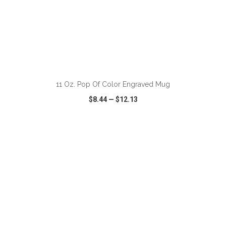
ADD TO CART
11 Oz. Pop Of Color Engraved Mug
$8.44
—
$12.13
VIEW
WISH LIST
SHARE