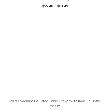
$55.48
—
$83.49
VIEW
WISH LIST
SHARE
ADD TO CART
MiiR® Vacuum Insulated Wide Leakproof Straw Lid Bottle
20 Oz