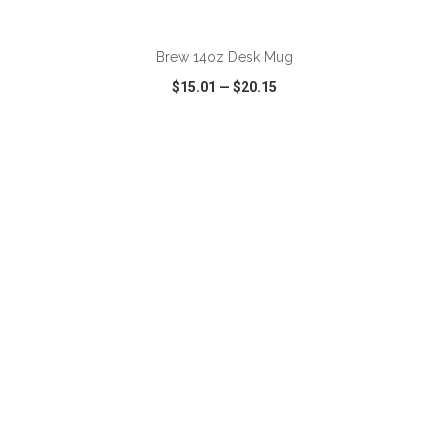
ADD TO CART
Brew 14oz Desk Mug
$15.01
—
$20.15
VIEW
WISH LIST
SHARE
ADD TO CART