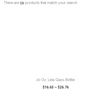
There are
59
products that match your search
ADD TO CART
20 Oz. Lela Glass Bottle
$16.63
—
$26.76
VIEW
WISH LIST
SHARE