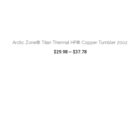
ADD TO CART
Arctic Zone® Titan Thermal HP® Copper Tumbler 20oz
$29.98
—
$37.78
VIEW
WISH LIST
SHARE