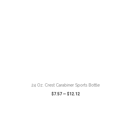
ADD TO CART
24 Oz. Crest Carabiner Sports Bottle
$7.57
—
$12.12
VIEW
WISH LIST
SHARE