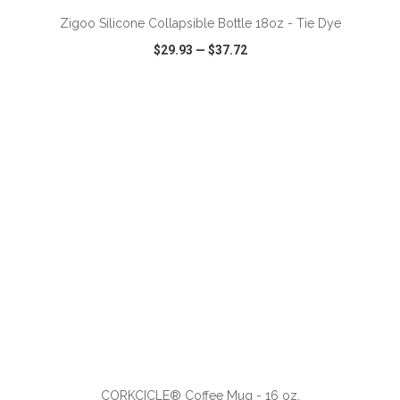
Zigoo Silicone Collapsible Bottle 18oz - Tie Dye
$29.93
—
$37.72
VIEW
WISH LIST
SHARE
ADD TO CART
CORKCICLE® Coffee Mug - 16 oz.