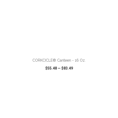
ADD TO CART
CORKCICLE® Canteen - 16 Oz.
$55.48
—
$83.49
VIEW
WISH LIST
SHARE