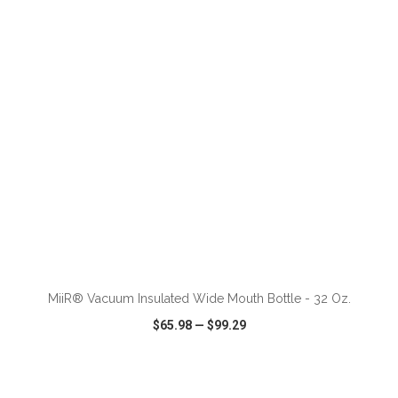
VIEW
WISH LIST
SHARE
ADD TO CART
MiiR® Vacuum Insulated Wide Mouth Bottle - 32 Oz.
$65.98
—
$99.29
VIEW
WISH LIST
SHARE