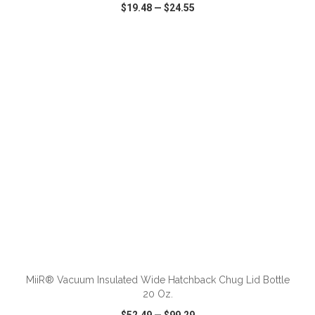
$19.48
—
$24.55
VIEW
WISH LIST
SHARE
ADD TO CART
MiiR® Vacuum Insulated Wide Hatchback Chug Lid Bottle
20 Oz.