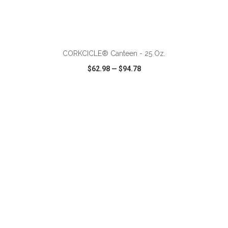
ADD TO CART
CORKCICLE® Canteen - 25 Oz.
$62.98
—
$94.78
VIEW
WISH LIST
SHARE