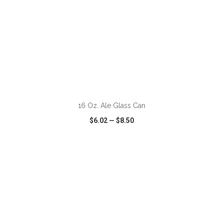
ADD TO CART
16 Oz. Ale Glass Can
$6.02
—
$8.50
VIEW
WISH LIST
SHARE