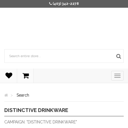
(403) 342-2278
Search
DISTINCTIVE DRINKWARE
DISTINCTIVE DRINKWARE
CAMPAIGN: "DISTINCTIVE DRINKWARE"