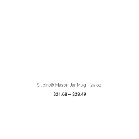
ADD TO CART
Silipint® Mason Jar Mug - 25 oz.
$21.68
—
$28.49
VIEW
WISH LIST
SHARE