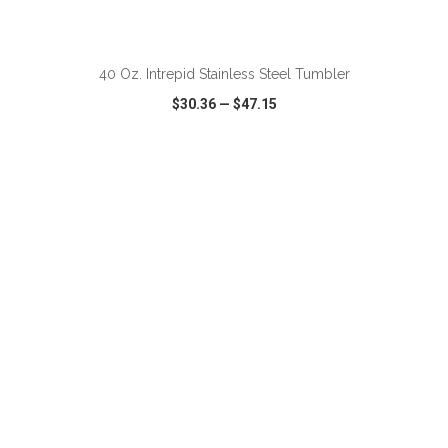
ADD TO CART
40 Oz. Intrepid Stainless Steel Tumbler
$30.36
—
$47.15
VIEW
WISH LIST
SHARE
ADD TO CART