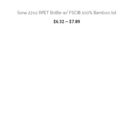
Sona 22oz RPET Bottle w/ FSC® 100% Bamboo lid
$6.32
—
$7.89
VIEW
WISH LIST
SHARE
ADD TO CART