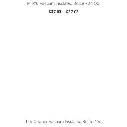
MiiR® Vacuum Insulated Bottle - 23 Oz.
$37.03
—
$37.03
VIEW
WISH LIST
SHARE
ADD TO CART
Thor Copper Vacuum Insulated Bottle 22oz