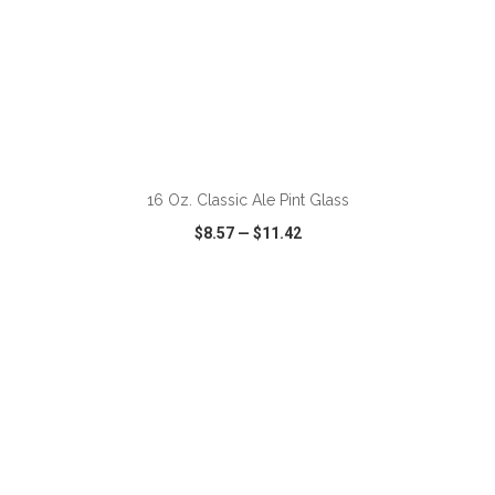
ADD TO CART
16 Oz. Classic Ale Pint Glass
$8.57
—
$11.42
VIEW
WISH LIST
SHARE