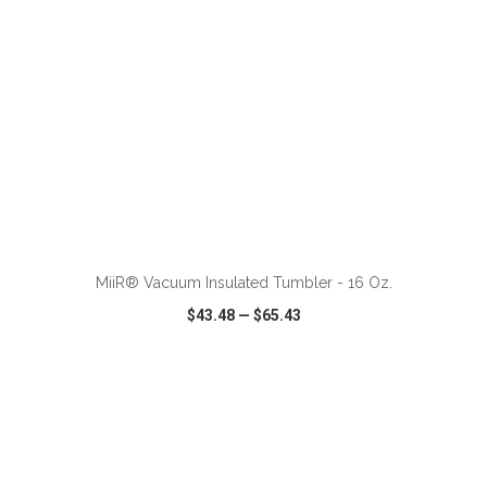
ADD TO CART
MiiR® Vacuum Insulated Tumbler - 16 Oz.
$43.48
—
$65.43
VIEW
WISH LIST
SHARE