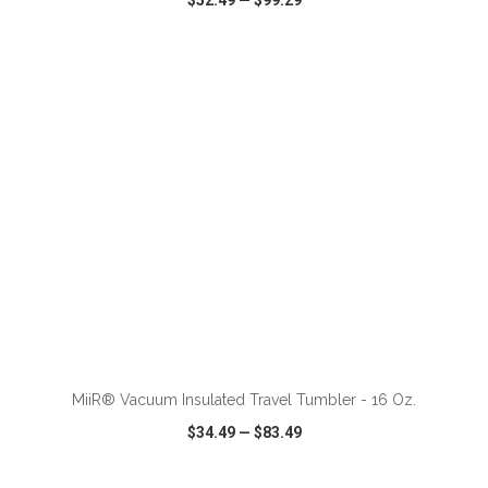
$52.49
—
$99.29
VIEW
WISH LIST
SHARE
ADD TO CART
MiiR® Vacuum Insulated Travel Tumbler - 16 Oz.
$34.49
—
$83.49