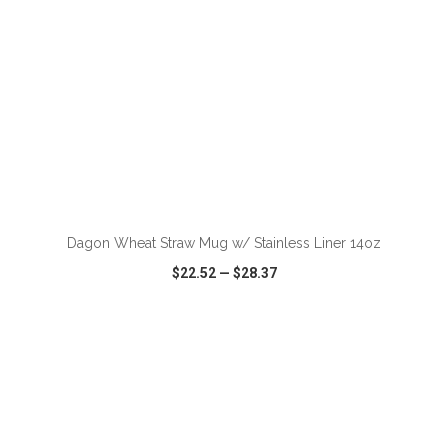
ADD TO CART
Dagon Wheat Straw Mug w/ Stainless Liner 14oz
$22.52
—
$28.37
VIEW
WISH LIST
SHARE