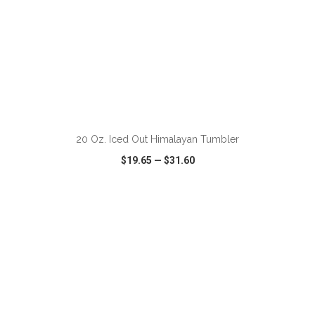
ADD TO CART
20 Oz. Iced Out Himalayan Tumbler
$19.65
—
$31.60
VIEW
WISH LIST
SHARE