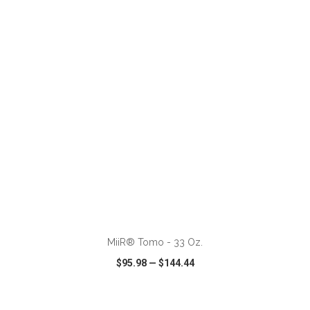
VIEW
WISH LIST
SHARE
ADD TO CART
MiiR® Tomo - 33 Oz.
$95.98
—
$144.44