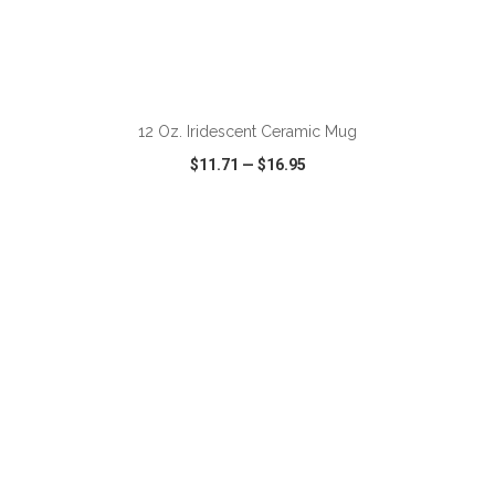
ADD TO CART
12 Oz. Iridescent Ceramic Mug
$11.71
—
$16.95
VIEW
WISH LIST
SHARE