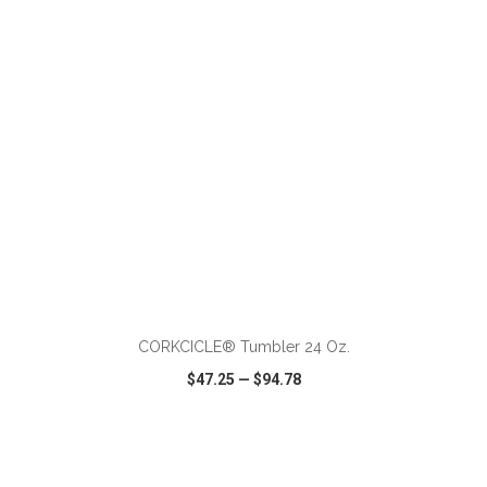
VIEW
WISH LIST
SHARE
ADD TO CART
CORKCICLE® Tumbler 24 Oz.
$47.25
—
$94.78
VIEW
WISH LIST
SHARE