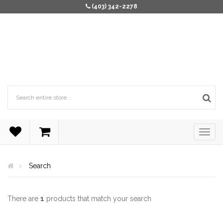
(403) 342-2278
Search
There are
1
products that match your search