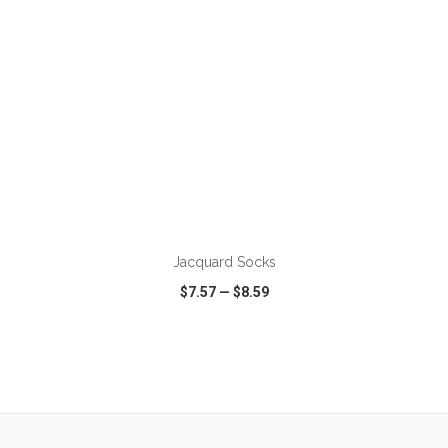
ADD TO CART
Jacquard Socks
$7.57
—
$8.59
VIEW
WISH LIST
SHARE