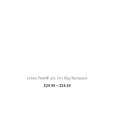
ADD TO CART
Urban Peak® 30L Dry Bag Backpack
$29.99
—
$34.39
VIEW
WISH LIST
SHARE