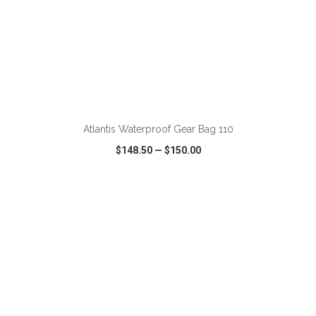
ADD TO CART
Atlantis Waterproof Gear Bag 110
$148.50
—
$150.00
VIEW
WISH LIST
SHARE