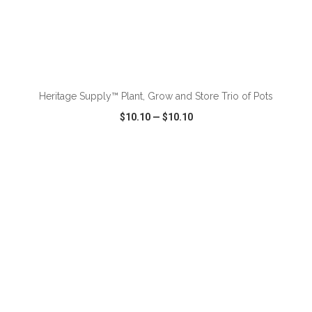
ADD TO CART
Heritage Supply™ Plant, Grow and Store Trio of Pots
$10.10
—
$10.10
VIEW
WISH LIST
SHARE