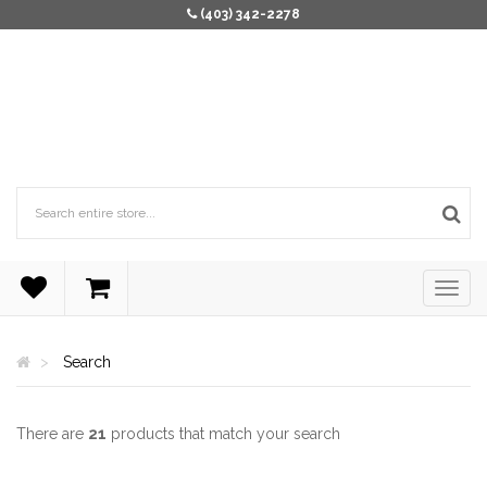
(403) 342-2278
Search
There are
21
products that match your search