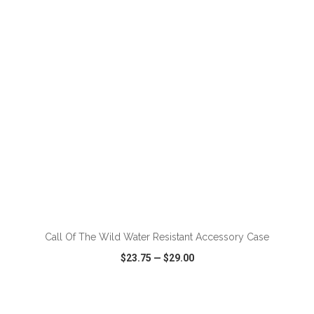
VIEW
WISH LIST
SHARE
ADD TO CART
Call Of The Wild Water Resistant Accessory Case
$23.75
—
$29.00
VIEW
WISH LIST
SHARE