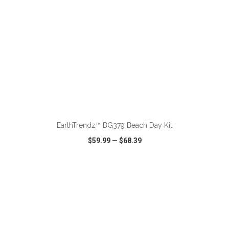
ADD TO CART
EarthTrendz™ BG379 Beach Day Kit
$59.99
—
$68.39
VIEW
WISH LIST
SHARE