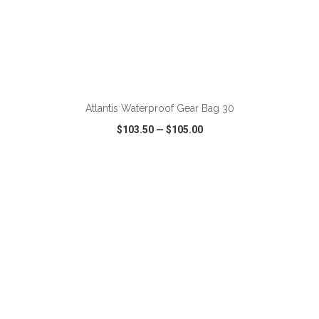
ADD TO CART
Atlantis Waterproof Gear Bag 30
$103.50
—
$105.00
VIEW
WISH LIST
SHARE