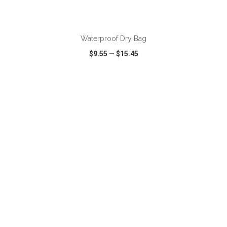
ADD TO CART
Waterproof Dry Bag
$9.55
—
$15.45
VIEW
WISH LIST
SHARE
ADD TO CART