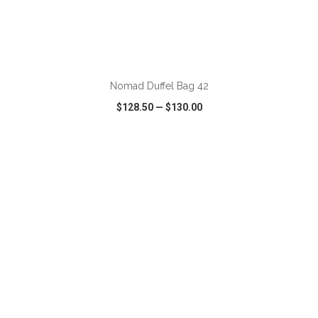
ADD TO CART
Nomad Duffel Bag 42
$128.50
—
$130.00
VIEW
WISH LIST
SHARE