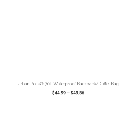
ADD TO CART
Urban Peak® 70L Waterproof Backpack/Duffel Bag
$44.99
—
$49.86
VIEW
WISH LIST
SHARE