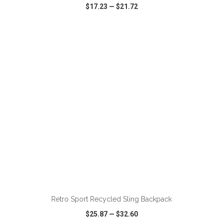
$17.23
—
$21.72
VIEW
WISH LIST
SHARE
ADD TO CART
Retro Sport Recycled Sling Backpack
$25.87
—
$32.60