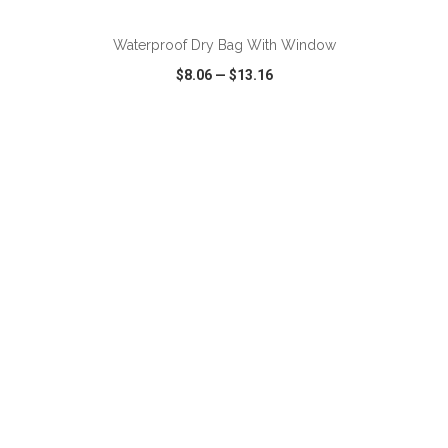
Waterproof Dry Bag With Window
$8.06
—
$13.16
VIEW
WISH LIST
SHARE
ADD TO CART