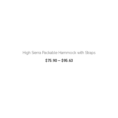
ADD TO CART
High Sierra Packable Hammock with Straps
$75.90
—
$95.63
VIEW
WISH LIST
SHARE