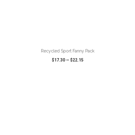
ADD TO CART
Recycled Sport Fanny Pack
$17.30
—
$22.15
VIEW
WISH LIST
SHARE