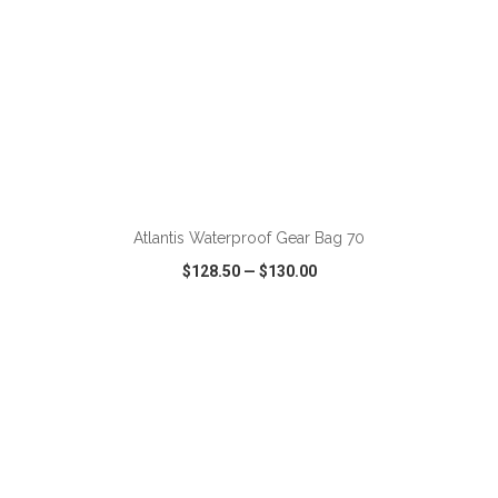
ADD TO CART
Atlantis Waterproof Gear Bag 70
$128.50
—
$130.00
VIEW
WISH LIST
SHARE