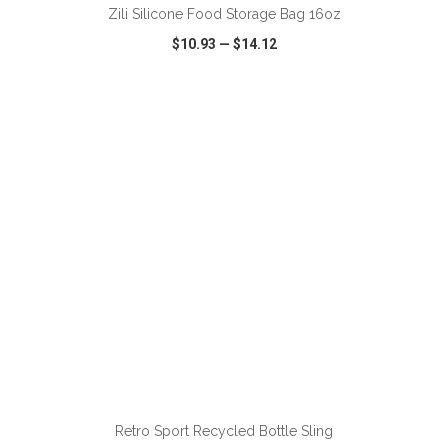
Zili Silicone Food Storage Bag 16oz
$10.93
—
$14.12
VIEW
WISH LIST
SHARE
ADD TO CART
Retro Sport Recycled Bottle Sling