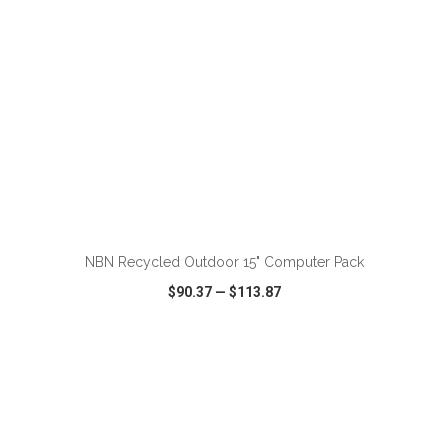
ADD TO CART
NBN Recycled Outdoor 15" Computer Pack
$90.37
—
$113.87
VIEW
WISH LIST
SHARE