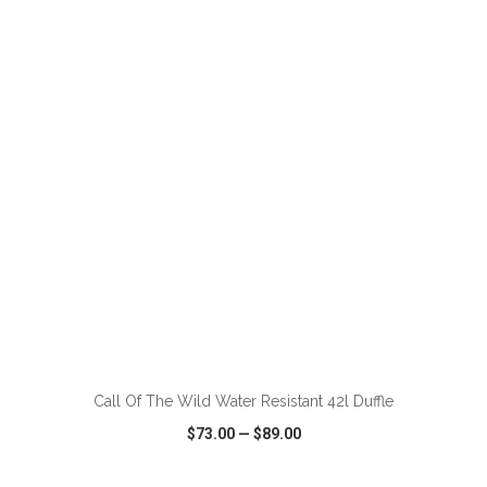
VIEW
WISH LIST
SHARE
ADD TO CART
Call Of The Wild Water Resistant 42l Duffle
$73.00
—
$89.00