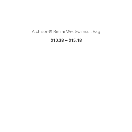
ADD TO CART
Atchison® Bimini Wet Swimsuit Bag
$10.38
—
$15.18
VIEW
WISH LIST
SHARE