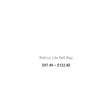
ADD TO CART
Bellroy Lite Belt Bag
$97.49
—
$122.83
VIEW
WISH LIST
SHARE