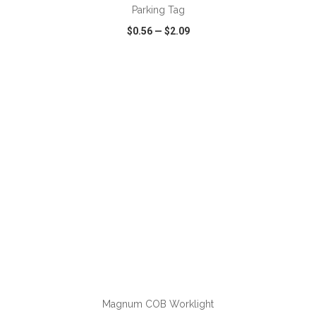
Parking Tag
$0.56
—
$2.09
VIEW
WISH LIST
SHARE
ADD TO CART
Magnum COB Worklight