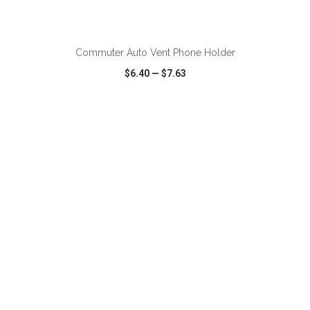
ADD TO CART
Commuter Auto Vent Phone Holder
$6.40
—
$7.63
VIEW
WISH LIST
SHARE
ADD TO CART