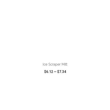
ADD TO CART
Ice Scraper Mitt
$6.12
—
$7.34
VIEW
WISH LIST
SHARE