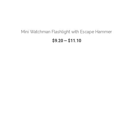
ADD TO CART
Mini Watchman Flashlight with Escape Hammer
$9.20
—
$11.10
VIEW
WISH LIST
SHARE