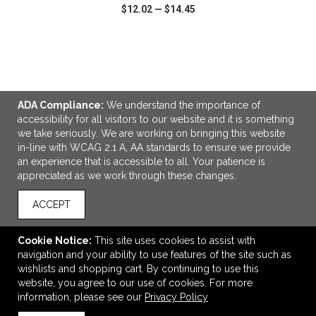
$12.02
—
$14.45
VIEW
WISH LIST
SHARE
ADA Compliance:
We understand the importance of
accessibility for all visitors to our website and it is something
we take seriously. We are working on bringing this website
LINKS
in-line with WCAG 2.1 A, AA standards to ensure we provide
an experience that is accessible to all. Your patience is
OFFICE ADDRESS
appreciated as we work through these changes.
Legacy Branding Co.
4940 81st St
ACCEPT
Unit 4
Red Deer, AB Canada
Cookie Notice:
This site uses cookies to assist with
T4P 3V3
navigation and your ability to use features of the site such as
wishlists and shopping cart. By continuing to use this
Andrew@legacybranding.co
website, you agree to our use of cookies. For more
CONNECT
information, please see our
Privacy Policy