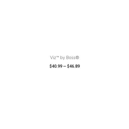
ADD TO CART
Viz™ by Boss®
$40.99
—
$46.89
VIEW
WISH LIST
SHARE