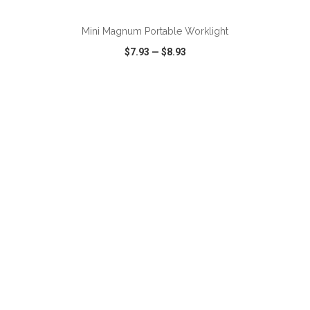
Mini Magnum Portable Worklight
$7.93
—
$8.93
VIEW
WISH LIST
SHARE
ADD TO CART