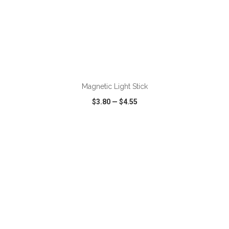
ADD TO CART
Magnetic Light Stick
$3.80
—
$4.55
VIEW
WISH LIST
SHARE