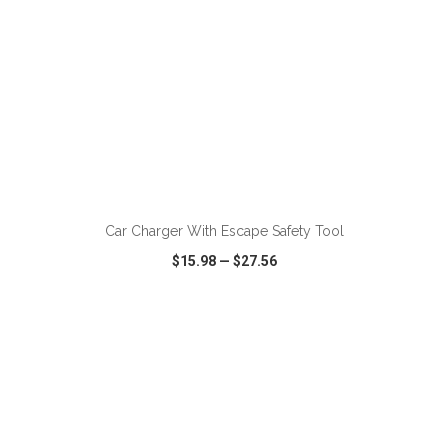
ADD TO CART
Car Charger With Escape Safety Tool
$15.98
—
$27.56
VIEW
WISH LIST
SHARE