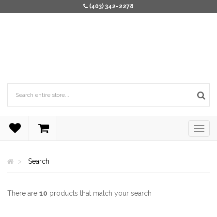
(403) 342-2278
Search
There are
10
products that match your search