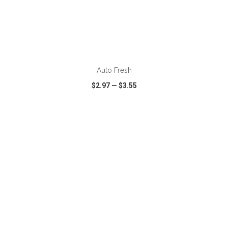
ADD TO CART
Auto Fresh
$2.97
—
$3.55
VIEW
WISH LIST
SHARE