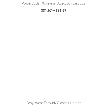
PowerBuds : Wireless Bluetooth Earbuds
$31.67
—
$31.67
VIEW
WISH LIST
SHARE
ADD TO CART
Easy-Wear Earbud/Glasses Holder