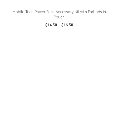
Mobile Tech Power Bank Accessory Kit with Earbuds in
Pouch
$14.50
—
$16.50
VIEW
WISH LIST
SHARE
ADD TO CART