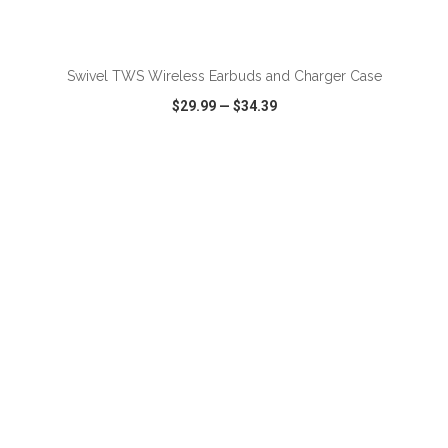
ADD TO CART
Swivel TWS Wireless Earbuds and Charger Case
$29.99
—
$34.39
VIEW
WISH LIST
SHARE
ADD TO CART