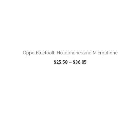
ADD TO CART
Oppo Bluetooth Headphones and Microphone
$25.58
—
$36.05
VIEW
WISH LIST
SHARE