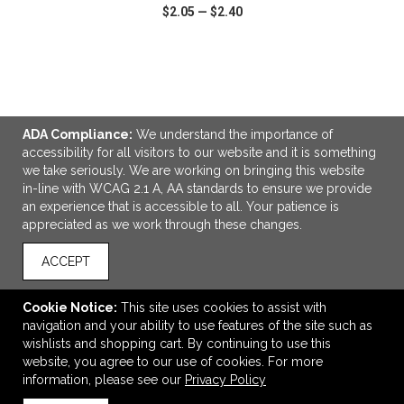
$2.05
—
$2.40
VIEW
WISH LIST
SHARE
ADA Compliance:
We understand the importance of
accessibility for all visitors to our website and it is something
we take seriously. We are working on bringing this website
LINKS
in-line with WCAG 2.1 A, AA standards to ensure we provide
an experience that is accessible to all. Your patience is
OFFICE ADDRESS
appreciated as we work through these changes.
Legacy Branding Co.
4940 81st St
ACCEPT
Unit 4
Red Deer, AB Canada
Cookie Notice:
This site uses cookies to assist with
T4P 3V3
navigation and your ability to use features of the site such as
wishlists and shopping cart. By continuing to use this
Andrew@legacybranding.co
website, you agree to our use of cookies. For more
CONNECT
information, please see our
Privacy Policy