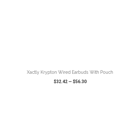
ADD TO CART
Xactly Krypton Wired Earbuds With Pouch
$32.42
—
$56.30
VIEW
WISH LIST
SHARE