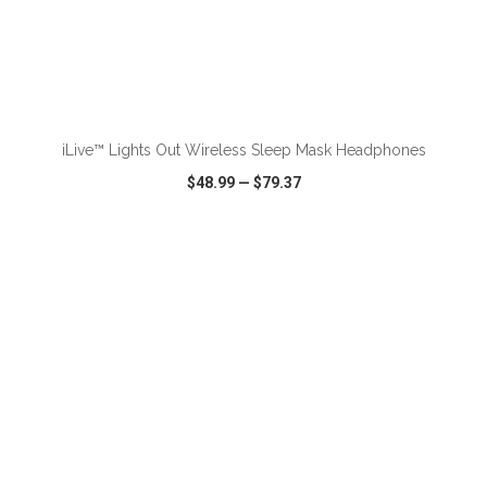
ADD TO CART
iLive™ Lights Out Wireless Sleep Mask Headphones
$48.99
—
$79.37
VIEW
WISH LIST
SHARE