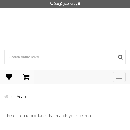
(403) 342-2278
Search
There are
10
products that match your search