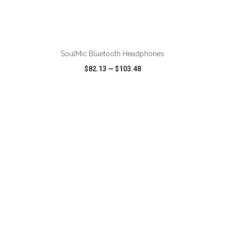
ADD TO CART
SoulMic Bluetooth Headphones
$82.13
—
$103.48
VIEW
WISH LIST
SHARE