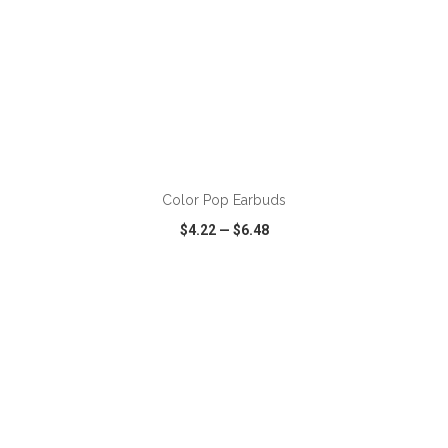
ADD TO CART
Color Pop Earbuds
$4.22
—
$6.48
VIEW
WISH LIST
SHARE