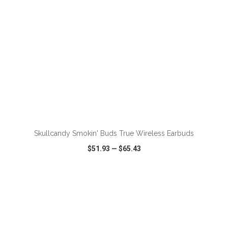
ADD TO CART
Skullcandy Smokin' Buds True Wireless Earbuds
$51.93
—
$65.43
VIEW
WISH LIST
SHARE